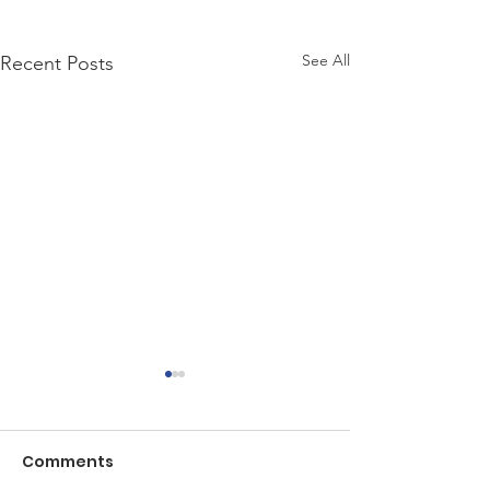
See All
Recent Posts
Comments