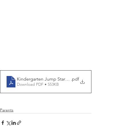
Kindergarten Jump Start Flier - Summer 2024
.pdf
Download PDF • 553KB
Parents