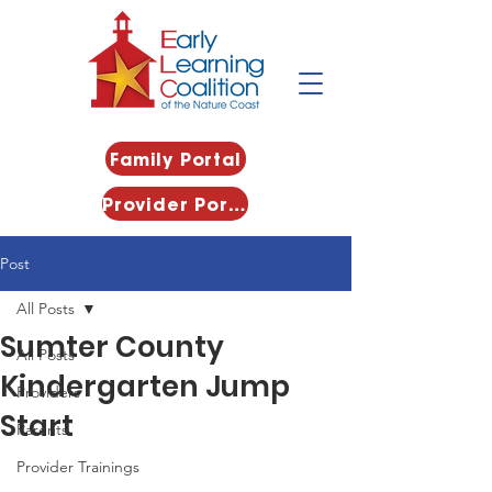
Family Portal
Provider Portal
Post
All Posts
Sumter County
All Posts
Kindergarten Jump
Providers
Start
Parents
Provider Trainings