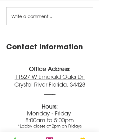
Write a comment...
Parents' Pages
Parents' Page
Newsletter - June
Newsletter - 
2026
2026
Contact Information
Office Address:
11527 W Emerald Oaks Dr
Crystal River
Fl
orida, 34428
____
Hours:
Monday - Friday
8:00am to 5:00pm
*Lobby closes at 2pm on Fridays
Main Phone Lines: