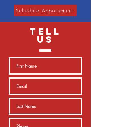
Schedule Appointment
TELL
US