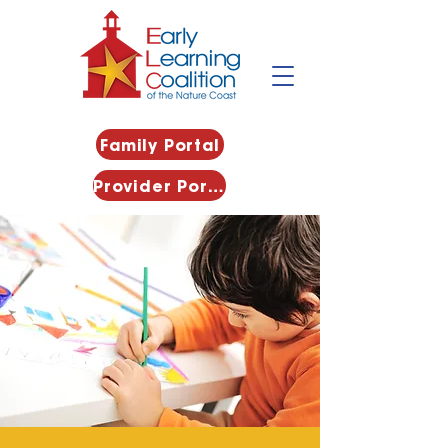
Family Portal
Provider Portal