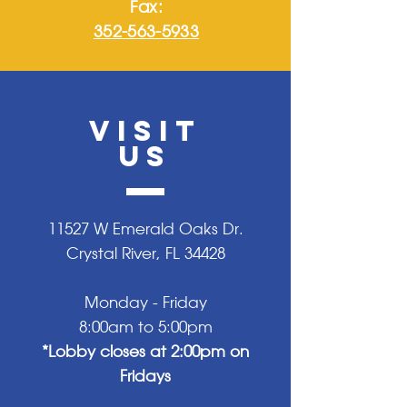
Fax:
352-563-5933
VISIT
US
11527 W Emerald Oaks Dr.
Crystal River, FL 34428
Monday - Friday
8:00am to 5:00pm
*Lobby closes at 2:00pm on
Fridays