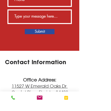
Submit
Contact Information
Office Address:
11527 W Emerald Oaks Dr
Crystal River
Fl
orida, 34428
____
Hours: