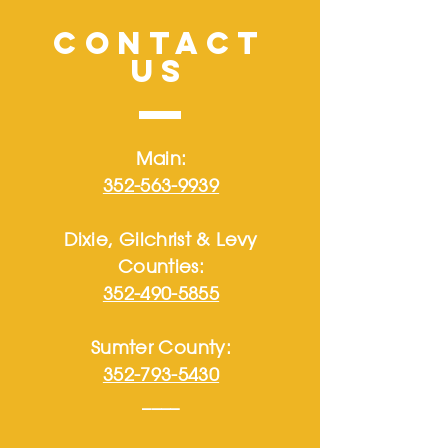
CONTACT
US
Main:
352-563-9939
Dixie, Gilchrist & Levy
Counties:
352-490-5855
Sumter County:
352-793-5430
____