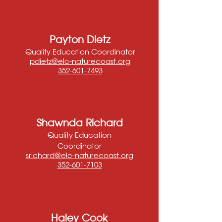
Payton Dietz
Quality Education Coordinator
pdietz@elc-naturecoast.org
352-601-7493
Shawnda Richard
Quality Education
Coordinator
srichard@elc-naturec
oast.org
352-601-7103
Haley Cook