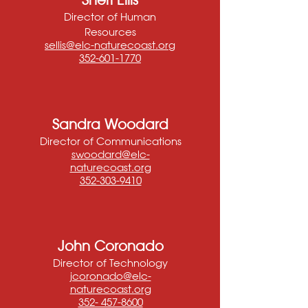
Director of Human
Resources
sellis@elc-naturecoast.org
352-601-1770
Sandra Woodard
Director of Communications
swoodard@elc-
naturecoast.org
352-303-9410
John Coronado
Director of Technology
jcoronado@elc-
naturecoast.org
352- 457-8600