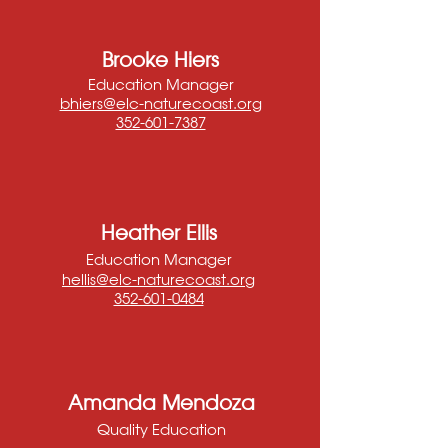
Brooke Hiers
Education Manager
bhiers@elc-naturecoast.org
352-601-7387
Heather Ellis
Education Manager
hellis@elc-naturecoast.org
352-601-0484
Amanda Mendoza
Quality Education