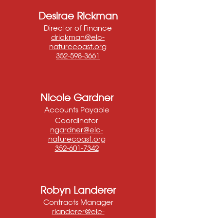
Desirae Rickman
Director of Finance
drickman@elc-
naturecoast.org
352-598-3661
Nicole Gardner
Accounts Payable
Coordinator
ngardner@elc-
naturecoast.org
352-601-7342
Robyn Landerer
Contracts Manager
rlanderer@elc-