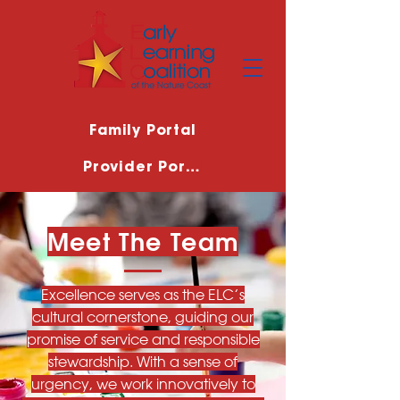
Family Portal
Provider Portal
Meet The Team
Excellence serves as the ELC’s
cultural cornerstone, guiding our
promise of service and responsible
stewardship. With a sense of
urgency, we work innovatively to