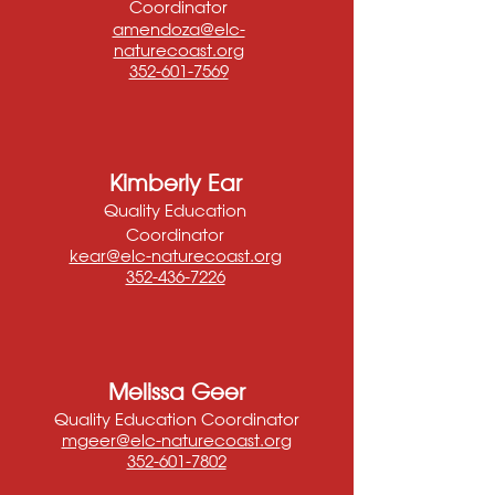
Coordinator
amendoza@elc-
naturecoast.org
352-601-7569
Kimberly Ear
Quality Education
Coordinator
kear@elc-naturecoast.org
352-436-7226
Melissa Geer
Quality Education Coordinator
mgeer@elc-naturecoast.or
g
352-601-7802