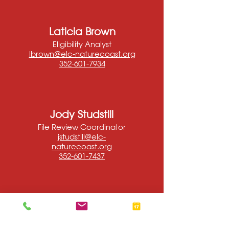
Laticia Brown
Eligibility Analyst
lbrown@elc-naturecoast.org
352-601-7934
Jody Studstill
File Review Coordinator
jstudstill@elc-
naturecoast.org
352-601-7437
Sylvia
Herrera
Eligibility Analyst