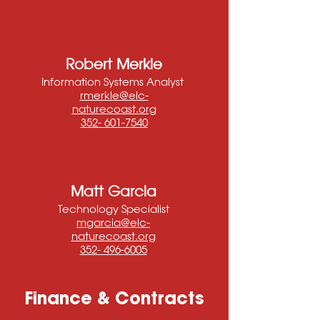
Robert Merkle
Information Systems Analyst
rmerkle@elc-
naturecoast.org
352- 601-7540
Matt Garcia
Technology Specialist
mgarcia@elc-
naturecoast.org
352- 496-6005
Finance & Contracts