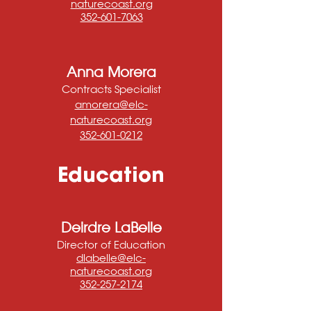
naturecoast.org
352-601-7063
Anna Morera
Contracts Specialist
amorera@elc-
naturecoast.org
352-601-0212
Education
Deirdre LaBelle
Director of Education
dlabelle@elc-
naturecoast.org
352-257-2174