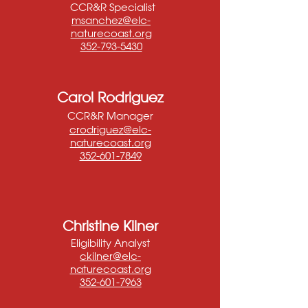
CCR&R Specialist
msanchez@elc-
naturecoast.org
352-793-5430
Carol Rodriguez
CCR&R Manager
crodriguez@elc-
naturecoast.org
352-601-7849
Christine Kilner
Eligibility Analyst
ckilner@elc-
naturecoast.org
352-601-7963