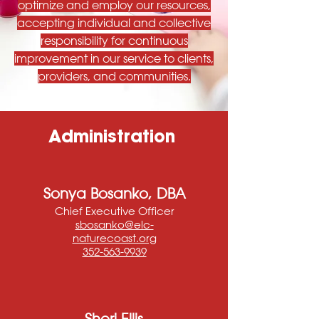
optimize and employ our resources,
accepting individual and collective
responsibility for continuous
improvement in our service to clients,
providers, and communities.
Administration
Sonya Bosanko, DBA
Chief Executive Officer
sbosanko@elc-
naturecoast.org
352-563-9939
Sheri Ellis