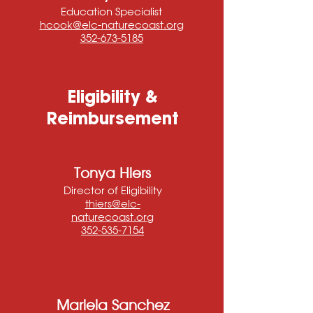
Education Specialist
hcook@elc-naturecoast.org
352-673-5185
Eligibility &
Reimbursement
Tonya Hiers
Director of Eligibility
thiers@elc-
naturecoast.org
352-535-7154
Mariela Sanchez