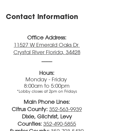
Contact Information
Office Address:
11527 W Emerald Oaks Dr
Crystal River
Fl
orida, 34428
____
Hours:
Monday - Friday
8:00am to 5:00pm
*Lobby closes at 2pm on Fridays
Main Phone Lines:
Citrus County:
352-563-9939
Dixie, Gilchrist, Levy
Counties:
352-490-5855
Sumter County:
352-793-5430