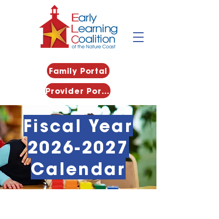
Family Portal
Provider Portal
Fiscal Year
2026-2027
Calendar