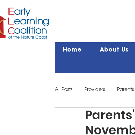
Home
About Us
All Posts
Providers
Parents
Parents'
Novemb