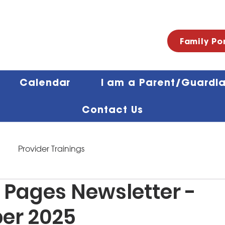
Family Po
Calendar
I am a Parent/Guardi
Contact Us
Provider Trainings
 Pages Newsletter -
er 2025