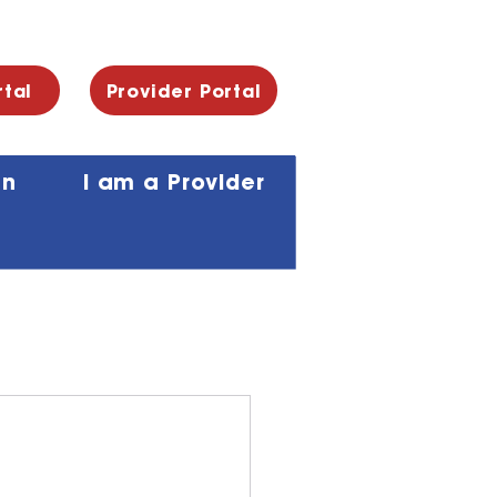
rtal
Provider Portal
an
I am a Provider