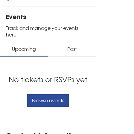
Events
Track and manage your events
here.
Upcoming
Past
No tickets or RSVPs yet
Browse events