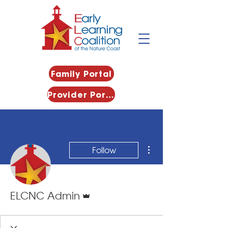
Family Portal
Provider Portal
More actions
Follow
Admin
ELCNC Admin