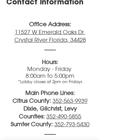
Contact Information
Office Address:
11527 W Emerald Oaks Dr
Crystal River
Fl
orida, 34428
____
Hours:
Monday - Friday
8:00am to 5:00pm
*Lobby closes at 2pm on Fridays
Main Phone Lines:
Citrus County:
352-563-9939
Dixie, Gilchrist, Levy
Counties:
352-490-5855
Sumter County:
352-793-5430
____